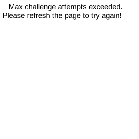
Max challenge attempts exceeded.
Please refresh the page to try again!