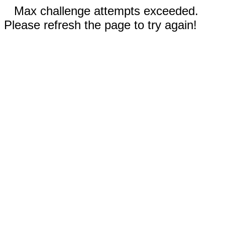
Max challenge attempts exceeded.
Please refresh the page to try again!