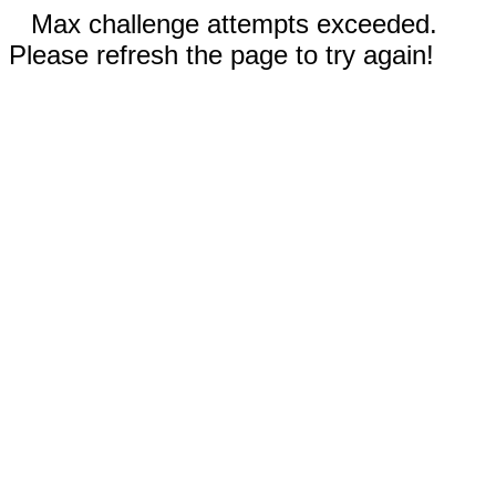
Max challenge attempts exceeded.
Please refresh the page to try again!