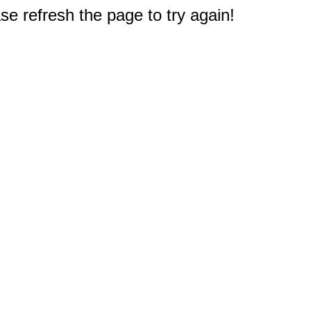
e refresh the page to try again!