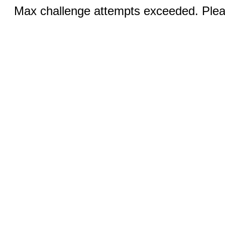
Max challenge attempts exceeded. Pleas