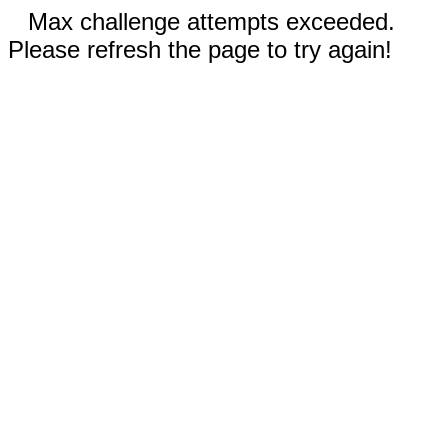
Max challenge attempts exceeded.
Please refresh the page to try again!