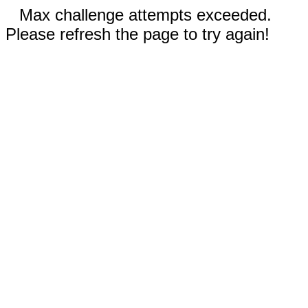
Max challenge attempts exceeded.
Please refresh the page to try again!