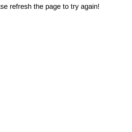
e refresh the page to try again!