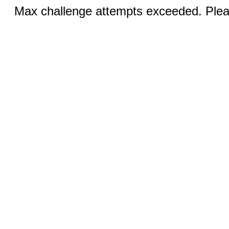
Max challenge attempts exceeded. Pleas