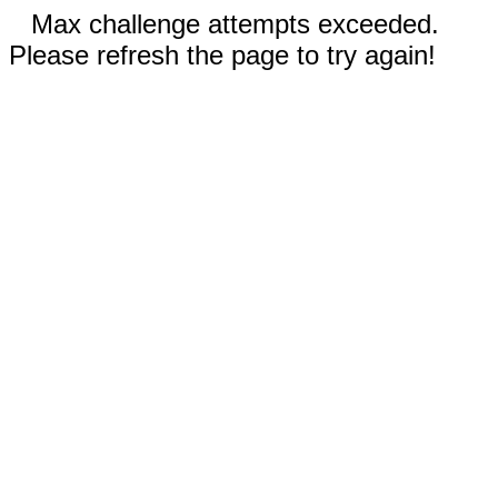
Max challenge attempts exceeded.
Please refresh the page to try again!