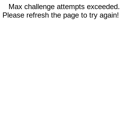
Max challenge attempts exceeded.
Please refresh the page to try again!