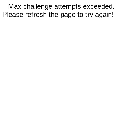
Max challenge attempts exceeded.
Please refresh the page to try again!