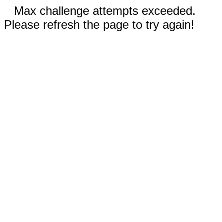
Max challenge attempts exceeded.
Please refresh the page to try again!