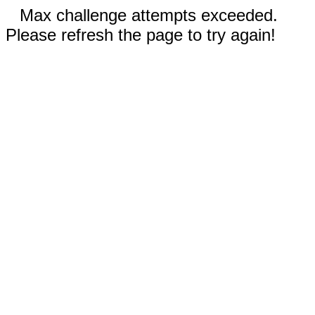
Max challenge attempts exceeded.
Please refresh the page to try again!