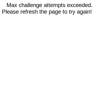
Max challenge attempts exceeded.
Please refresh the page to try again!