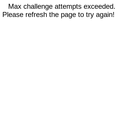
Max challenge attempts exceeded.
Please refresh the page to try again!